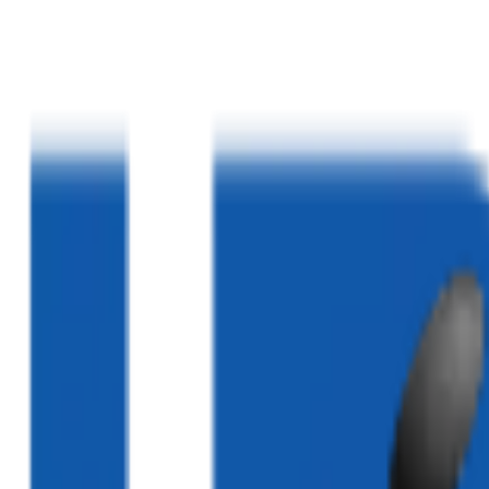
Home
About Us
Services
Blogs
Clinics
Contact Us
03324520052
|
03310232883
|
03340005020