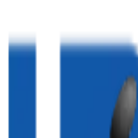
Home
About Us
Services
Blogs
Clinics
Contact Us
03324520052
|
03310232883
|
03340005020